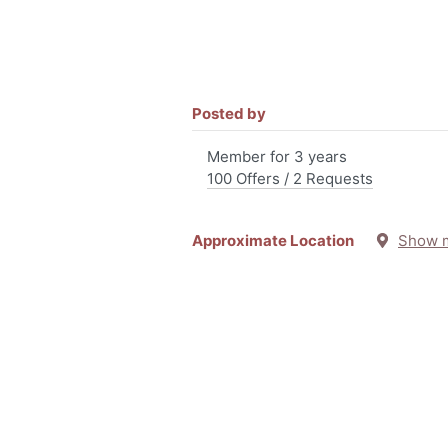
Posted by
Member for 3 years
100 Offers / 2 Requests
Approximate Location
Show 