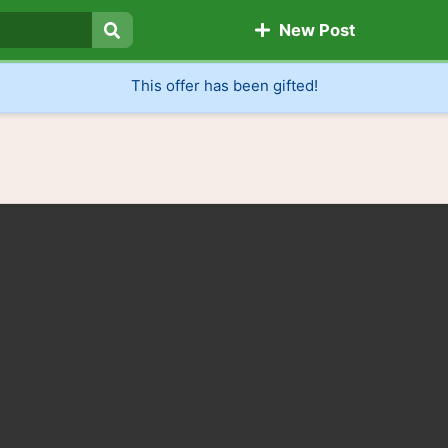
New Post
Search
This offer has been gifted!