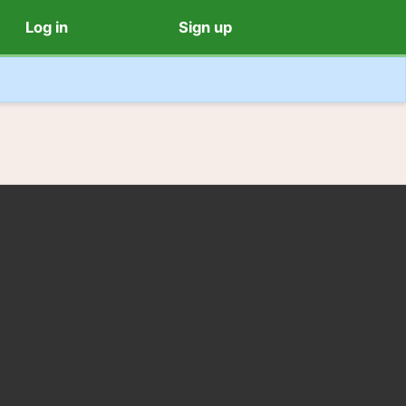
Log in
Sign up