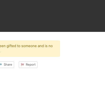
been gifted to someone and is no
.
Share
Report