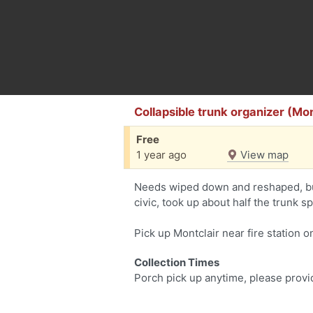
Collapsible trunk organizer (Mon
Free
1 year ago
View map
Needs wiped down and reshaped, but
civic, took up about half the trunk s
Pick up Montclair near fire station 
Collection Times
Porch pick up anytime, please provi