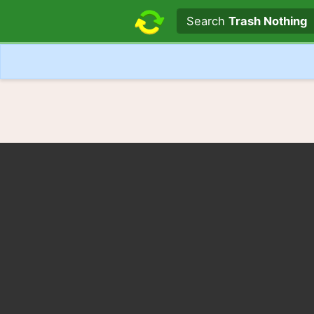
Search text
Search
Trash Nothing