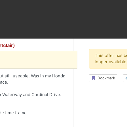
tclair)
This offer has 
longer available
 still useable. Was in my Honda
Bookmark
pace.
on Waterway and Cardinal Drive.
de time frame.