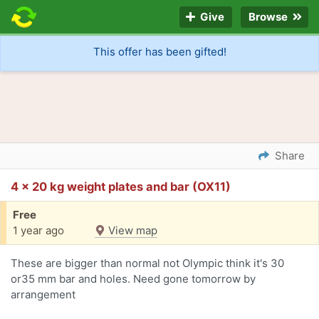
Give
Browse
This offer has been gifted!
Share
4 x 20 kg weight plates and bar (OX11)
Free
1 year ago
View map
These are bigger than normal not Olympic think it's 30
or35 mm bar and holes. Need gone tomorrow by
arrangement