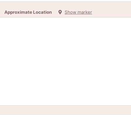
Approximate Location
Show marker