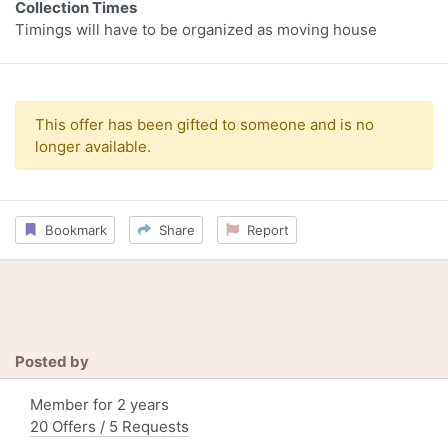
Collection Times
Timings will have to be organized as moving house
This offer has been gifted to someone and is no
longer available.
Bookmark
Share
Report
Posted by
Member for 2 years
20 Offers / 5 Requests