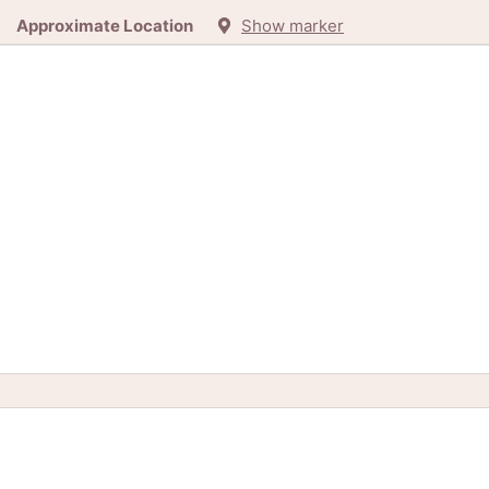
Approximate Location
Show marker