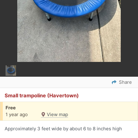
Share
Small trampoline (Havertown)
Free
1 year ago
View map
Approximately 3 feet wide by about 6 to 8 inches high