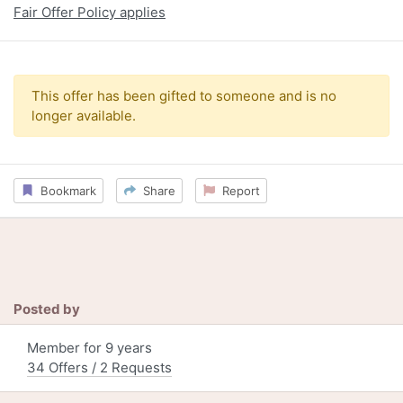
Fair Offer Policy applies
This offer has been gifted to someone and is no
longer available.
Bookmark
Share
Report
Posted by
Member for 9 years
34 Offers / 2 Requests