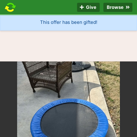
Give
Browse
This offer has been gifted!