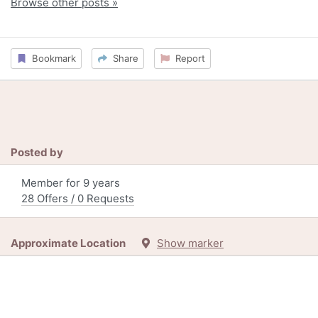
Browse other posts »
Bookmark
Share
Report
Posted by
Member for 9 years
28 Offers / 0 Requests
Approximate Location
Show marker