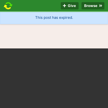
Give
Browse
This post has expired.