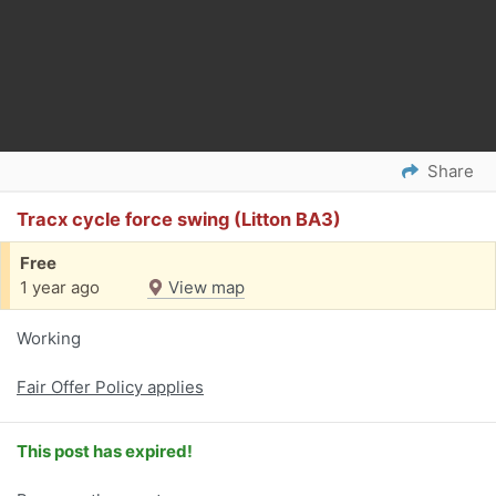
Share
Tracx cycle force swing (Litton BA3)
Free
1 year ago
View map
Working
Fair Offer Policy applies
This post has expired!