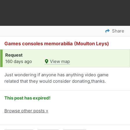
Share
Games consoles memorabilia (Moulton Leys)
Request
160 days ago
View map
Just wondering if anyone has anything video game
related that they would consider donating,thanks.
This post has expired!
Browse other posts »