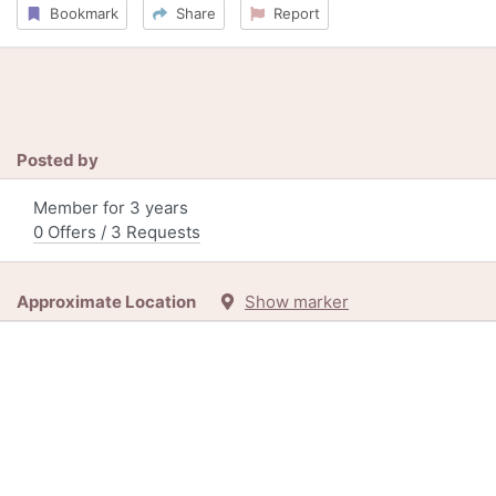
Bookmark
Share
Report
Posted by
Member for 3 years
0 Offers / 3 Requests
Approximate Location
Show marker