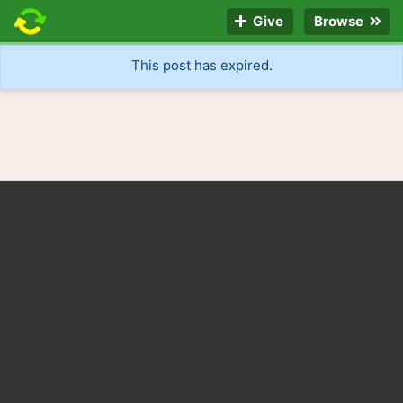
Give
Browse
This post has expired.