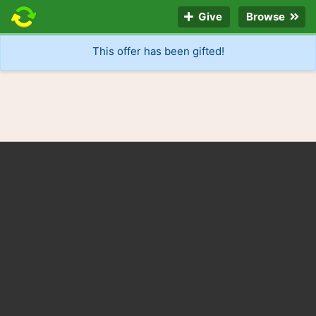
Give
Browse
This offer has been gifted!