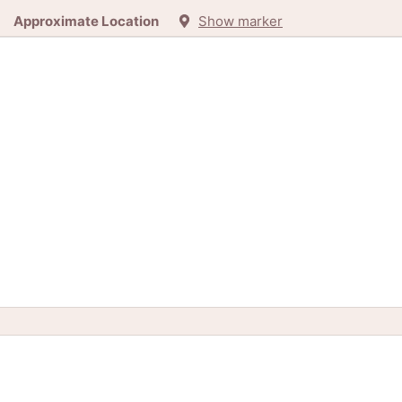
Approximate Location
Show marker