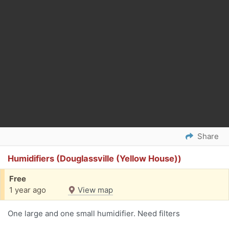
Share
Humidifiers (Douglassville (Yellow House))
Free
1 year ago
View map
One large and one small humidifier. Need filters