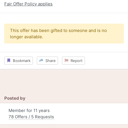
Fair Offer Policy applies
This offer has been gifted to someone and is no
longer available.
Bookmark
Share
Report
Posted by
Member for 11 years
78 Offers / 5 Requests