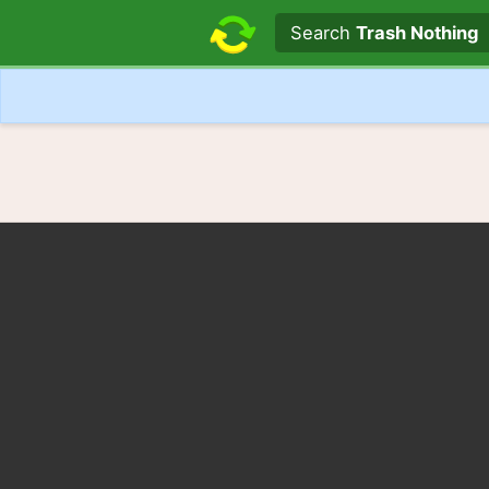
Search text
Search
Trash Nothing