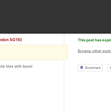
ondon SG16)
This post has expi
Browse other post
e tiles with bezel
Bookmark