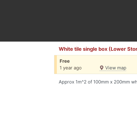
White tile single box (Lower St
Free
1 year ago
View map
Approx 1m^2 of 100mm x 200mm whit