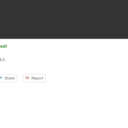
red!
s »
Share
Report