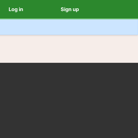
Log in
Sign up