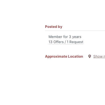
Posted by
Member for 3 years
13 Offers / 1 Request
Approximate Location
Show 