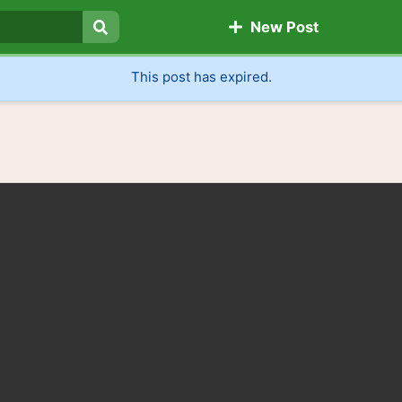
New Post
Search
This post has expired.