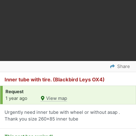
Share
Inner tube with tire. (Blackbird Leys OX4)
Request
1 year ago
View map
Urgently need inner tube with wheel or without asap .
Thank you size 260x85 inner tube