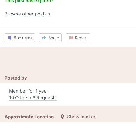
This post has expired!
Browse other posts »
Bookmark
Share
Report
Posted by
Member for 1 year
10 Offers / 6 Requests
Approximate Location
Show marker