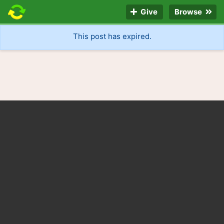
Give
Browse
This post has expired.