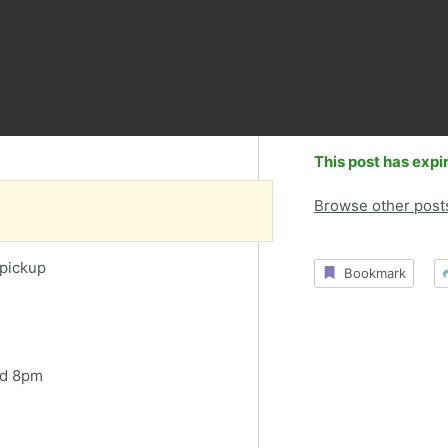
This post has expi
Browse other post
 pickup
Bookmark
nd 8pm