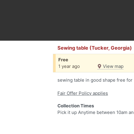
Sewing table (Tucker, Georgia)
Free
1 year ago
View map
sewing table in good shape free for
Fair Offer Policy applies
Collection Times
Pick it up Anytime between 10am a