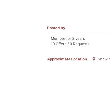
Posted by
Member for 2 years
10 Offers / 0 Requests
Approximate Location
Show 