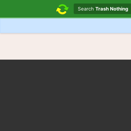
Search text
Search
Trash Nothing