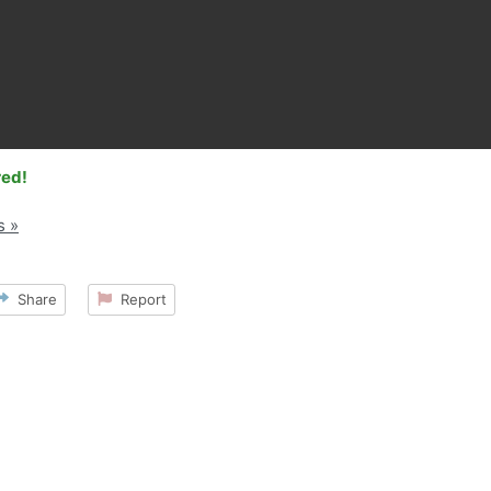
red!
s »
Share
Report