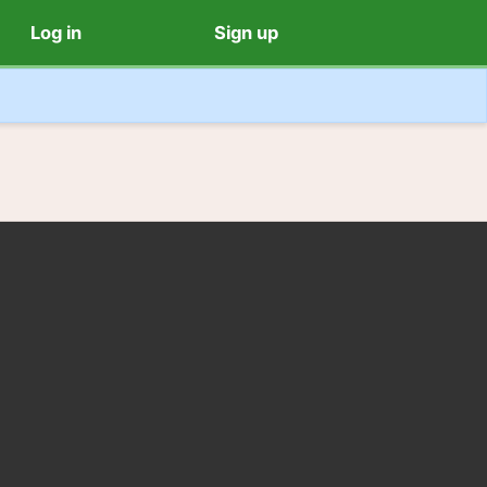
Log in
Sign up