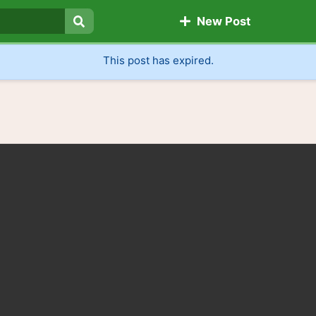
New Post
Search
This post has expired.