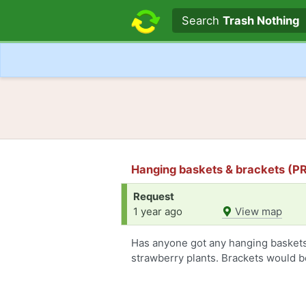
Search text
Search
Trash Nothing
Hanging baskets & brackets (PR
Request
1 year ago
View map
Has anyone got any hanging baskets 
strawberry plants. Brackets would be