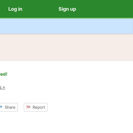
Log in
Sign up
red!
s »
Share
Report