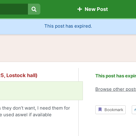
New Post
Search
This post has expired.
5, Lostock hall)
This post has expi
Browse other post
they don’t want, I need them for
Bookmark
 used aswel if available