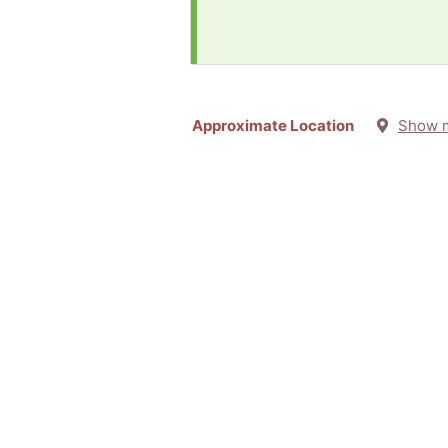
Approximate Location
Show 