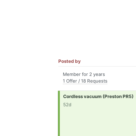
Posted by
Member for 2 years
1 Offer / 18 Requests
Request:
Cordless vacuum (Preston PR5)
52d