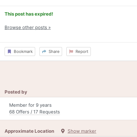
This post has expired!
Browse other posts »
Bookmark
Share
Report
Posted by
Member for 9 years
68 Offers / 17 Requests
Approximate Location
Show marker