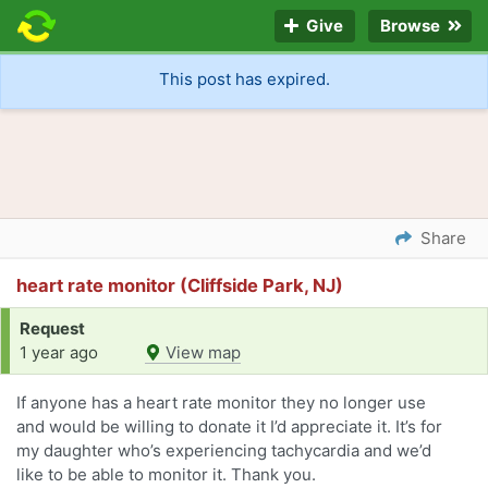
Give
Browse
This post has expired.
Share
heart rate monitor (Cliffside Park, NJ)
Request
1 year ago
View map
If anyone has a heart rate monitor they no longer use
and would be willing to donate it I’d appreciate it. It’s for
my daughter who’s experiencing tachycardia and we’d
like to be able to monitor it. Thank you.