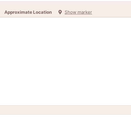
Approximate Location
Show marker