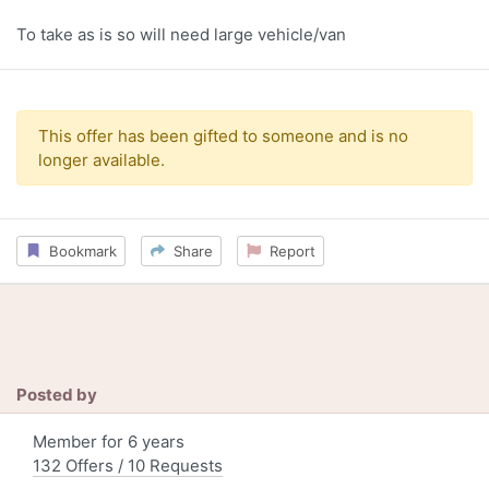
To take as is so will need large vehicle/van
This offer has been gifted to someone and is no
longer available.
Bookmark
Share
Report
Posted by
Member for 6 years
132 Offers / 10 Requests