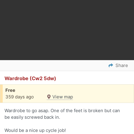
Share
Wardrobe (Cw2 5dw)
Free
359 days ago
View map
Wardrobe to go asap. One of the feet is broken but can
be easily screwed back in.
Would be a nice up cycle job!