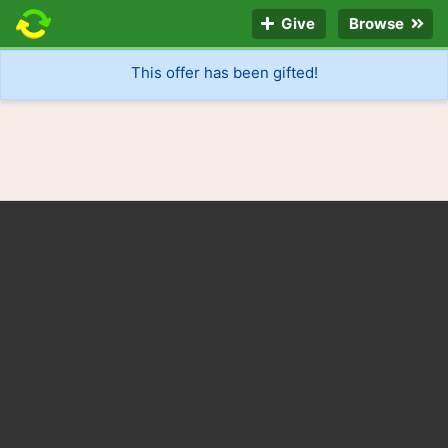
Give
Browse
This offer has been gifted!