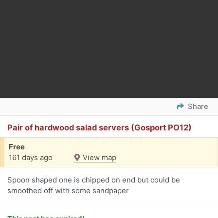
Share
Pair of hardwood salad servers (Gosport PO12)
Free
161 days ago
View map
Spoon shaped one is chipped on end but could be
smoothed off with some sandpaper