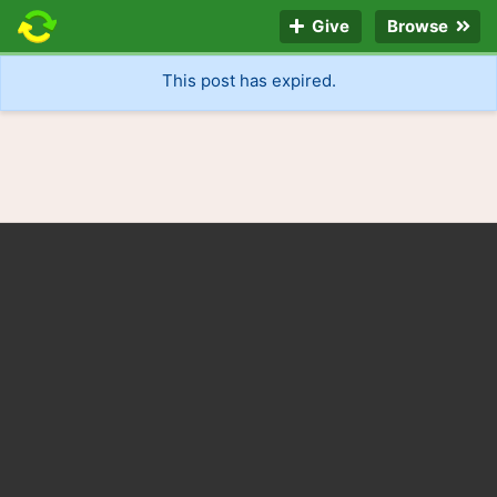
Give
Browse
This post has expired.