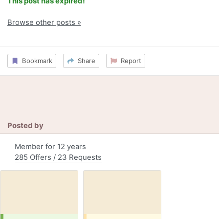
This post has expired!
Browse other posts »
Bookmark
Share
Report
Posted by
Member for 12 years
285 Offers / 23 Requests