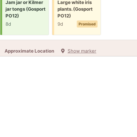
Request:
Free:
Jam jar or Kilmer
Large white iris
jar tongs (Gosport
plants. (Gosport
PO12)
PO12)
8d
9d
Promised
Approximate Location
Show marker