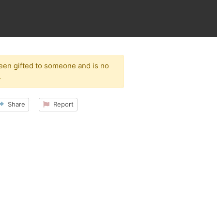
been gifted to someone and is no
.
Share
Report