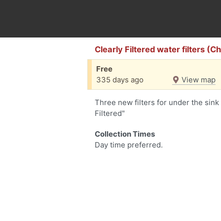
Clearly Filtered water filters (
Free
335 days ago
View map
Three new filters for under the sink 
Filtered"
Collection Times
Day time preferred.