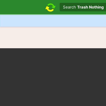
Search text
Search
Trash Nothing