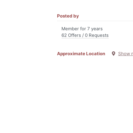
Posted by
Member for 7 years
62 Offers / 0 Requests
Approximate Location
Show 