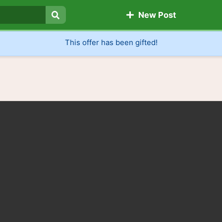
New Post
Search
This offer has been gifted!