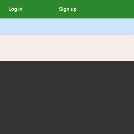
Log in
Sign up