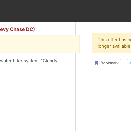
Chevy Chase DC)
This offer has 
longer available
water filter system. "Clearly
Bookmark