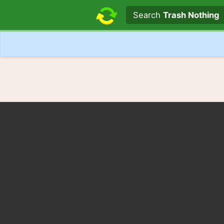
Search text
Search
Trash Nothing