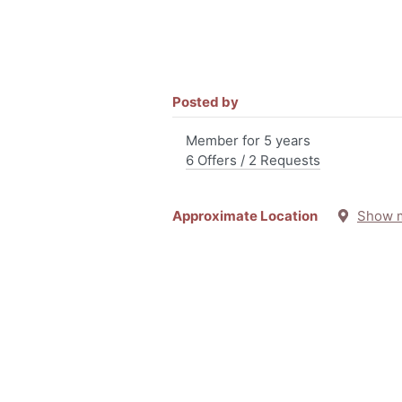
Posted by
Member for 5 years
6 Offers / 2 Requests
Approximate Location
Show 