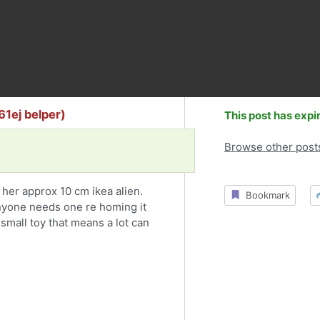
61ej belper)
This post has expi
Browse other post
t her approx 10 cm ikea alien.
Bookmark
anyone needs one re homing it
small toy that means a lot can