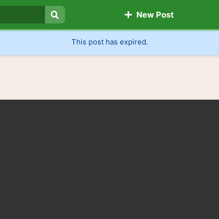
New Post
Search
This post has expired.