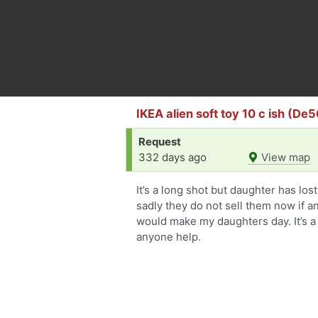
IKEA alien soft toy 10 c ish (De5
Request
332 days ago
View map
It’s a long shot but daughter has los
sadly they do not sell them now if 
would make my daughters day. It’s a 
anyone help.