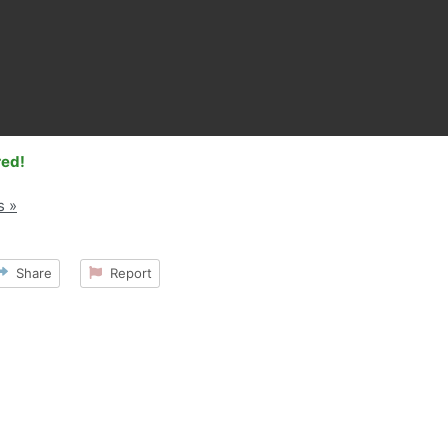
red!
s »
Share
Report