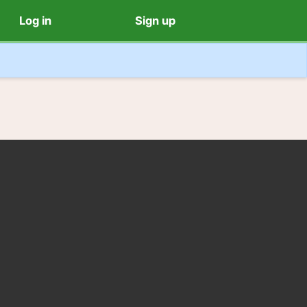
Log in
Sign up