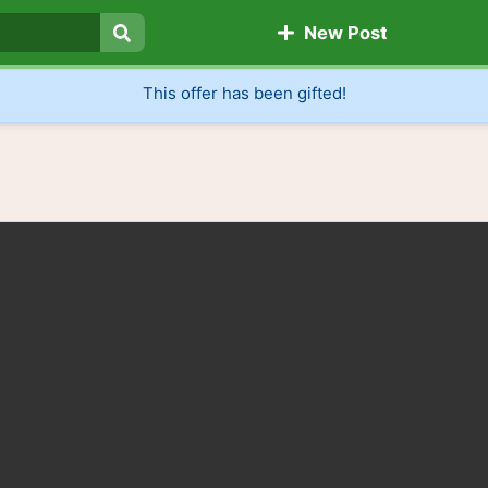
New Post
Search
This offer has been gifted!