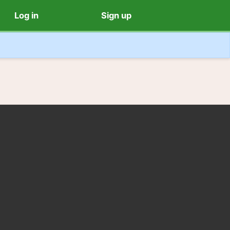
Log in
Sign up