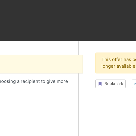
This offer has 
longer available
choosing a recipient to give more
Bookmark