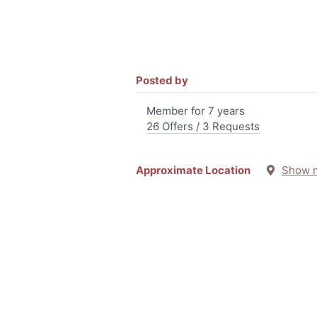
Posted by
Member for 7 years
26 Offers / 3 Requests
Approximate Location
Show 