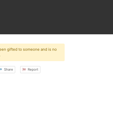
been gifted to someone and is no
.
Share
Report