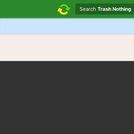
Search text
Search
Trash Nothing