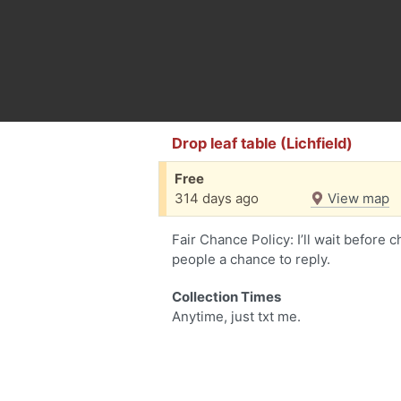
Drop leaf table (Lichfield)
Free
314 days ago
View map
Fair Chance Policy: I’ll wait before 
people a chance to reply.
Collection Times
Anytime, just txt me.