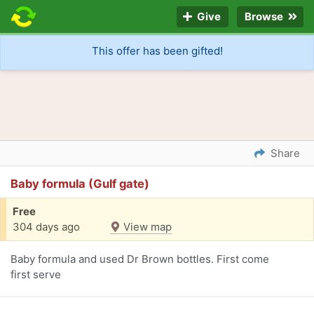
Give
Browse
This offer has been gifted!
Share
Baby formula (Gulf gate)
Free
304 days ago
View map
Baby formula and used Dr Brown bottles. First come
first serve