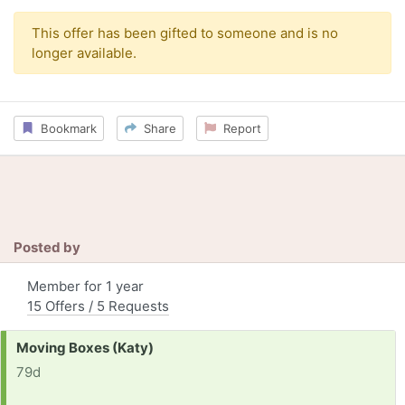
This offer has been gifted to someone and is no
longer available.
Bookmark
Share
Report
Posted by
Member for 1 year
15 Offers / 5 Requests
Request:
Moving Boxes (Katy)
79d