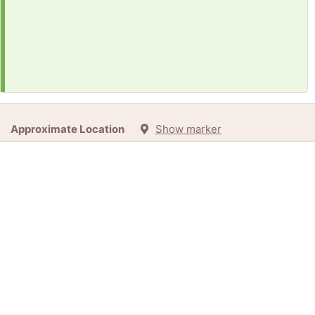
Approximate Location
Show marker