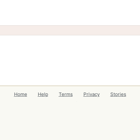
Home
Help
Terms
Privacy
Stories
Events
Blog
Locations
Developers
Volunteers
Free Stuff Guides
Credits