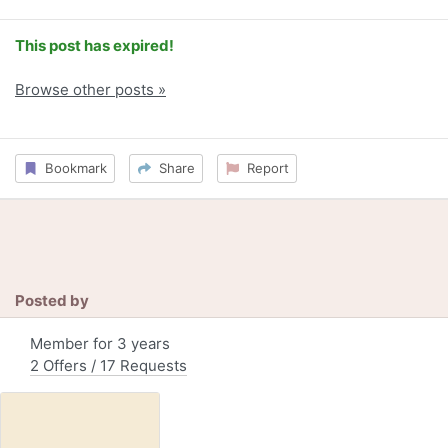
This post has expired!
Browse other posts »
Bookmark
Share
Report
Posted by
Member for 3 years
2 Offers / 17 Requests