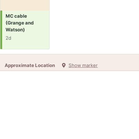
Request:
MC cable
(Grange and
Watson)
2d
Approximate Location
Show marker