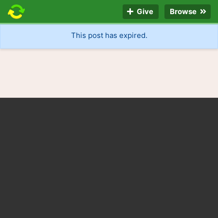
Give
Browse
This post has expired.