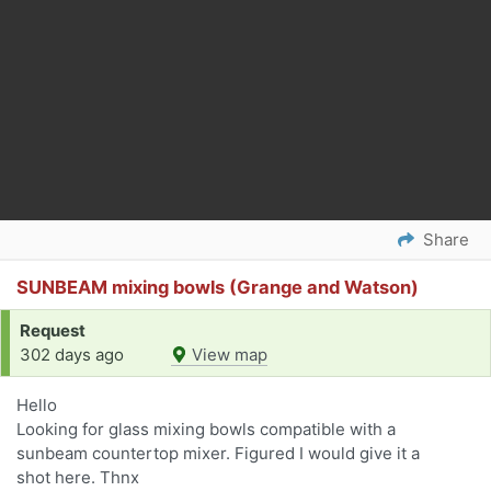
Share
SUNBEAM mixing bowls (Grange and Watson)
Request
302 days ago
View map
Hello
Looking for glass mixing bowls compatible with a
sunbeam countertop mixer. Figured I would give it a
shot here. Thnx