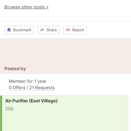
Browse other posts »
Bookmark
Share
Report
Posted by
Member for 1 year
0 Offers / 21 Requests
Request:
Air Purifier (East Village)
20d