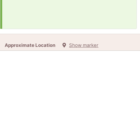
Approximate Location
Show marker