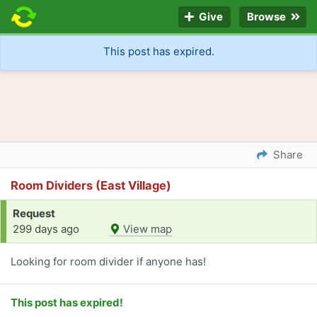
Give
Browse
This post has expired.
Share
Room Dividers (East Village)
Request
299 days ago
View map
Looking for room divider if anyone has!
This post has expired!