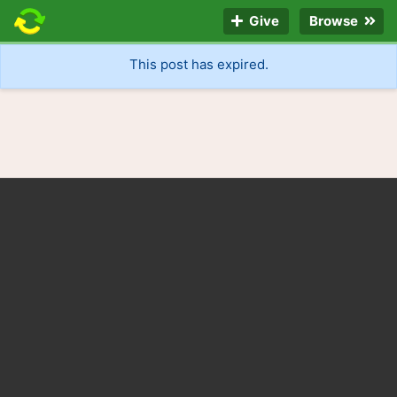
Give
Browse
This post has expired.