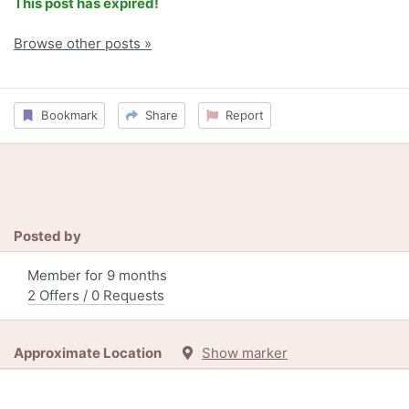
This post has expired!
Browse other posts »
Bookmark
Share
Report
Posted by
Member for 9 months
2 Offers / 0 Requests
Approximate Location
Show marker