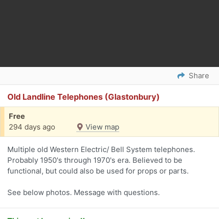
Share
Old Landline Telephones (Glastonbury)
Free
294 days ago
View map
Multiple old Western Electric/ Bell System telephones.
Probably 1950's through 1970's era. Believed to be
functional, but could also be used for props or parts.
See below photos. Message with questions.