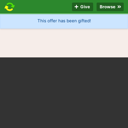
Give
Browse
This offer has been gifted!