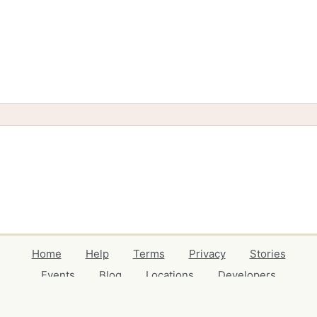
Home
Help
Terms
Privacy
Stories
Events
Blog
Locations
Developers
Volunteers
Free Stuff Guides
Credits