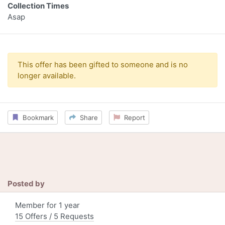
Collection Times
Asap
This offer has been gifted to someone and is no
longer available.
Bookmark
Share
Report
Posted by
Member for 1 year
15 Offers / 5 Requests