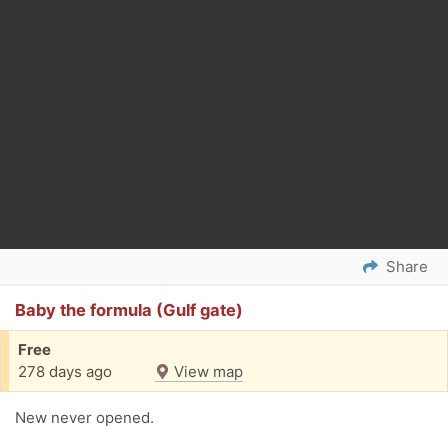
Share
Baby the formula (Gulf gate)
Free
278 days ago
View map
New never opened.