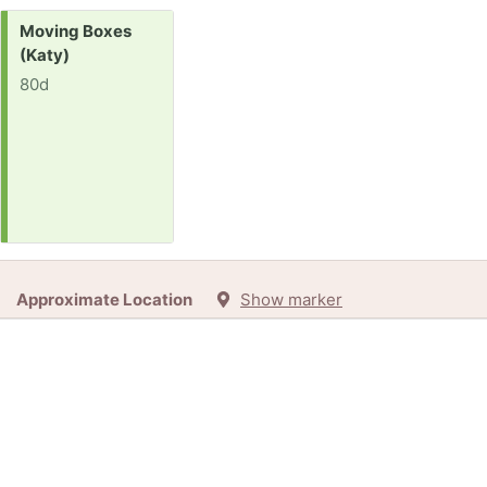
Request:
Moving Boxes
(Katy)
80d
Approximate Location
Show marker