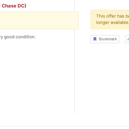
y Chase DC)
This offer has 
longer available
ry good condition.
Bookmark