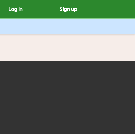
Log in
Sign up