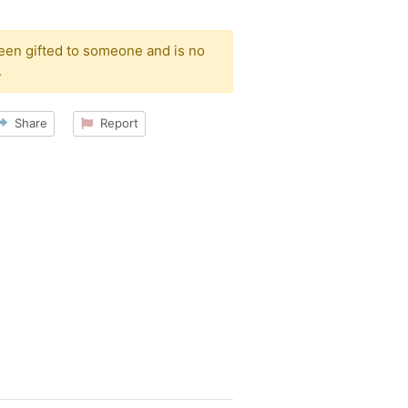
been gifted to someone and is no
.
Share
Report