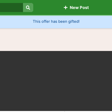
New Post
Search
This offer has been gifted!