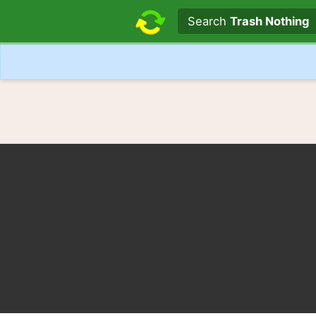
Search text
Search
Trash Nothing