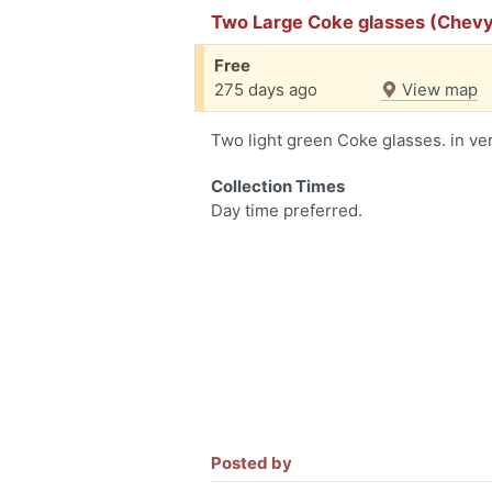
Two Large Coke glasses (Chev
Free
275 days ago
View map
Two light green Coke glasses. in ve
Collection Times
Day time preferred.
Posted by