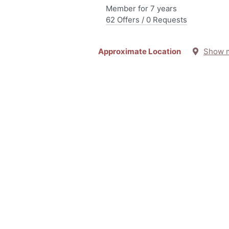
Member for 7 years
62 Offers / 0 Requests
Approximate Location
Show 