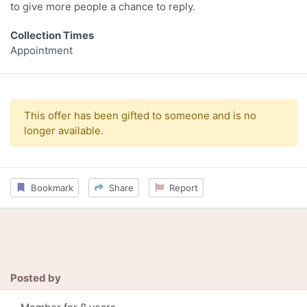
to give more people a chance to reply.
Collection Times
Appointment
This offer has been gifted to someone and is no
longer available.
Bookmark
Share
Report
Posted by