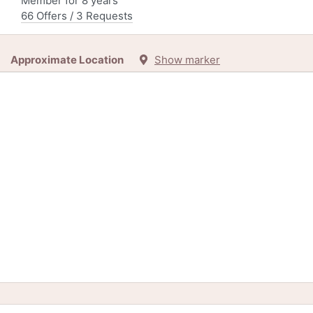
Member for 8 years
66 Offers / 3 Requests
Approximate Location
Show marker