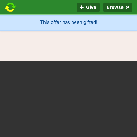
Give
Browse
This offer has been gifted!