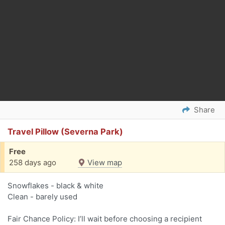
Share
Travel Pillow (Severna Park)
Free
258 days ago
View map
Snowflakes - black & white
Clean - barely used
Fair Chance Policy: I’ll wait before choosing a recipient