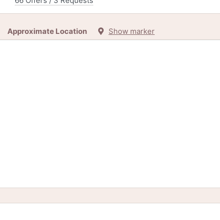
66 Offers / 3 Requests
Approximate Location
Show marker