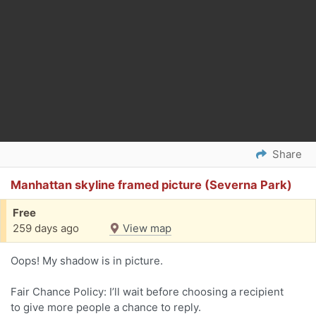
Share
Manhattan skyline framed picture (Severna Park)
Free
259 days ago
View map
Oops! My shadow is in picture.
Fair Chance Policy: I’ll wait before choosing a recipient
to give more people a chance to reply.