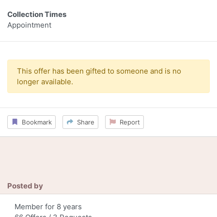
Collection Times
Appointment
This offer has been gifted to someone and is no
longer available.
Bookmark
Share
Report
Posted by
Member for 8 years