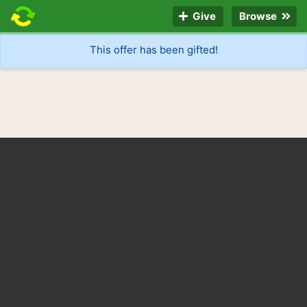
Give
Browse
This offer has been gifted!