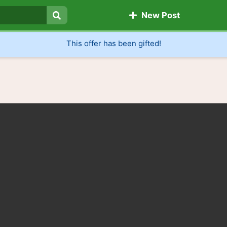
New Post
Search
This offer has been gifted!