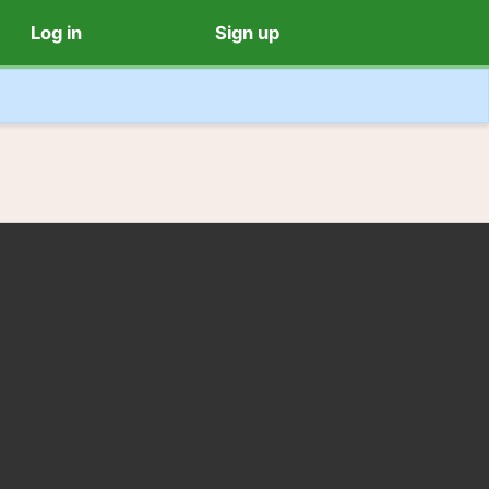
Log in
Sign up