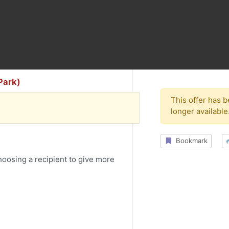
Park)
This offer has 
longer available
Bookmark
choosing a recipient to give more