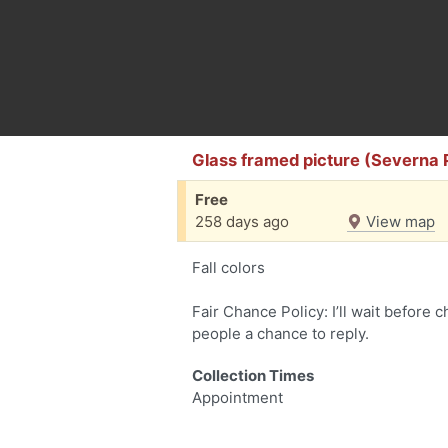
Glass framed picture (Severna 
Free
258 days ago
View map
Fall colors
Fair Chance Policy: I’ll wait before 
people a chance to reply.
Collection Times
Appointment