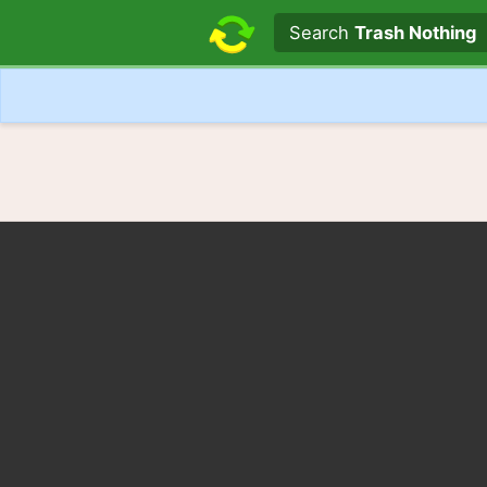
Search text
Search
Trash Nothing