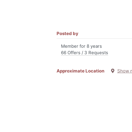
Posted by
Member for 8 years
66 Offers / 3 Requests
Approximate Location
Show 