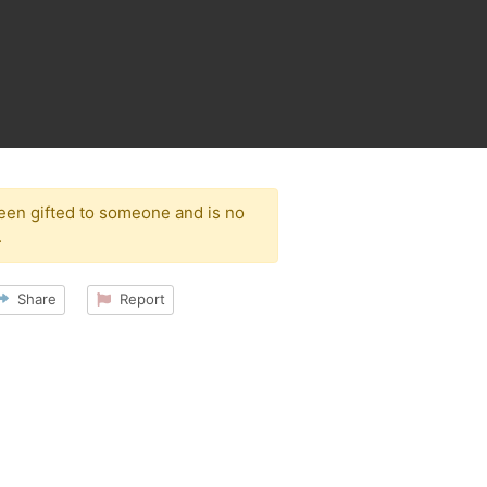
been gifted to someone and is no
.
Share
Report