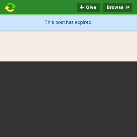
Give
Browse
This post has expired.