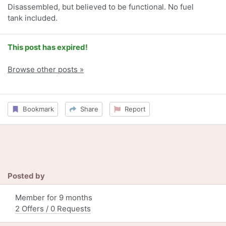
Disassembled, but believed to be functional. No fuel
tank included.
This post has expired!
Browse other posts »
Bookmark
Share
Report
Posted by
Member for 9 months
2 Offers / 0 Requests