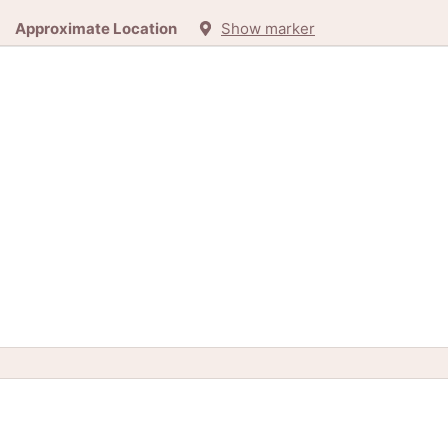
Approximate Location
Show marker