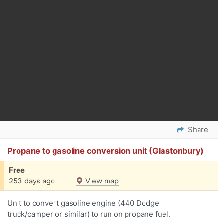
Share
Propane to gasoline conversion unit (Glastonbury)
Free
253 days ago
View map
Unit to convert gasoline engine (440 Dodge
truck/camper or similar) to run on propane fuel.