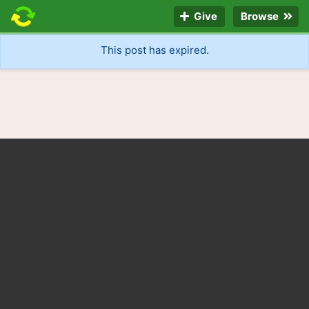
Give
Browse
This post has expired.