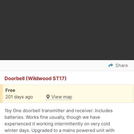
Share
Doorbell (Wildwood ST17)
Free
201 days ago
View map
1by One doorbell transmitter and receiver. Includes
batteries. Works fine usually, though we have
experienced it working intermittently on very cold
winter days. Upgraded to a mains powered unit with