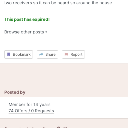
two receivers so it can be heard so around the house
This post has expired!
Browse other posts »
Bookmark
Share
Report
Posted by
Member for 14 years
74 Offers / 0 Requests