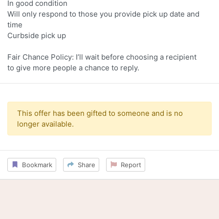
In good condition
Will only respond to those you provide pick up date and
time
Curbside pick up
Fair Chance Policy: I’ll wait before choosing a recipient
to give more people a chance to reply.
This offer has been gifted to someone and is no
longer available.
Bookmark
Share
Report