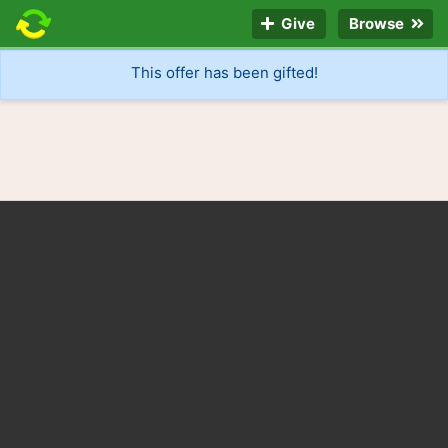
Give
Browse
This offer has been gifted!