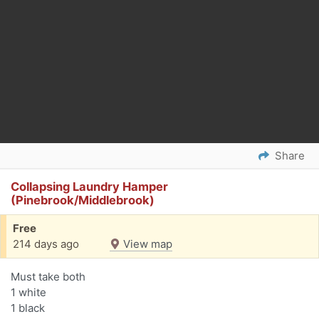
Share
Collapsing Laundry Hamper
(Pinebrook/Middlebrook)
Free
214 days ago
View map
Must take both
1 white
1 black