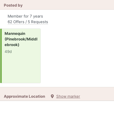
Posted by
Member for 7 years
62 Offers / 5 Requests
Request:
Mannequin
(Pinebrook/Middl
ebrook)
49d
Approximate Location
Show marker