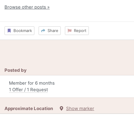
Browse other posts »
Bookmark
Share
Report
Posted by
Member for 6 months
1 Offer / 1 Request
Approximate Location
Show marker