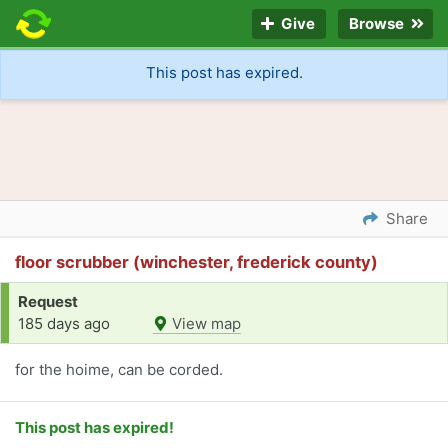
Give
Browse
This post has expired.
Share
floor scrubber (winchester, frederick county)
Request
185 days ago
View map
for the hoime, can be corded.
This post has expired!