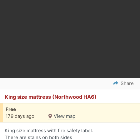
Share
King size mattress (Northwood HA6)
Free
179 days ago
View map
King size mattress with fire safety label.
There are stains on both sides