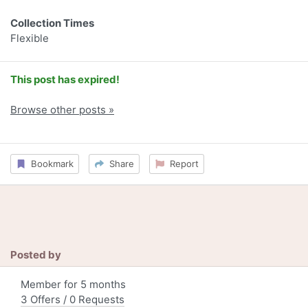
Collection Times
Flexible
This post has expired!
Browse other posts »
Bookmark
Share
Report
Posted by
Member for 5 months
3 Offers / 0 Requests