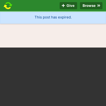
Give
Browse
This post has expired.