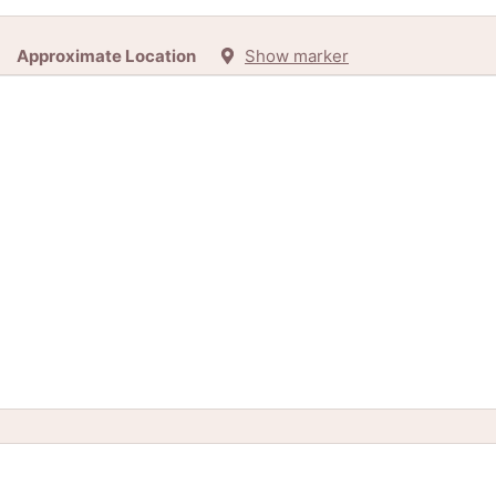
Approximate Location
Show marker