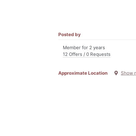
Posted by
Member for 2 years
12 Offers / 0 Requests
Approximate Location
Show 