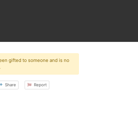
been gifted to someone and is no
.
Share
Report