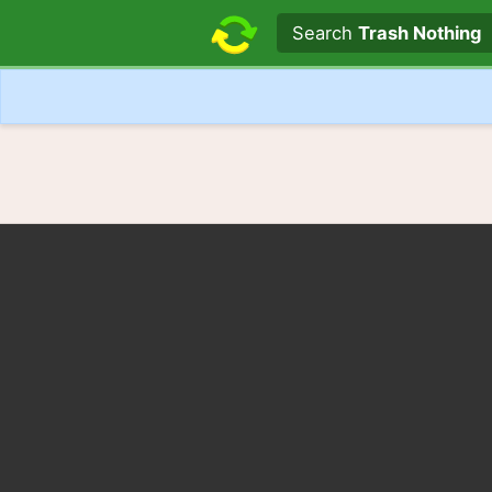
Search text
Search
Trash Nothing