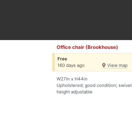
Office chair (Brookhouse)
Free
160 days ago
View map
W27in x H44in
Upholstered; good condition; swivel
height adjustable