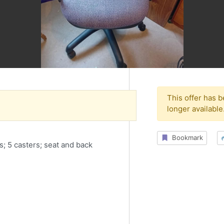
This offer has 
longer available
Bookmark
s; 5 casters; seat and back