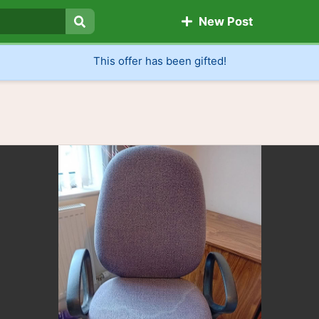
New Post
Search
This offer has been gifted!