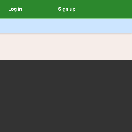
Log in
Sign up