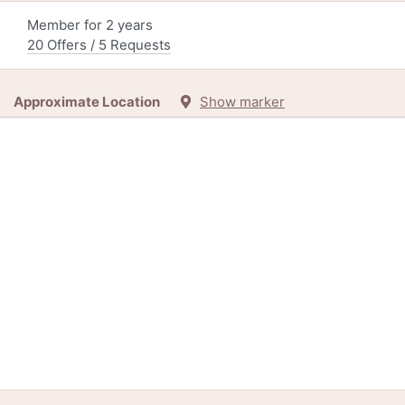
Member for 2 years
20 Offers / 5 Requests
Approximate Location
Show marker