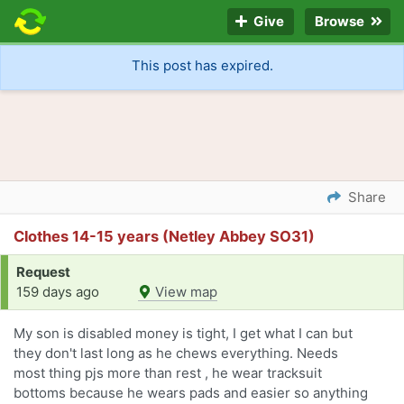
Give
Browse
This post has expired.
Share
Clothes 14-15 years (Netley Abbey SO31)
Request
159 days ago
View map
My son is disabled money is tight, I get what I can but
they don't last long as he chews everything. Needs
most thing pjs more than rest , he wear tracksuit
bottoms because he wears pads and easier so anything