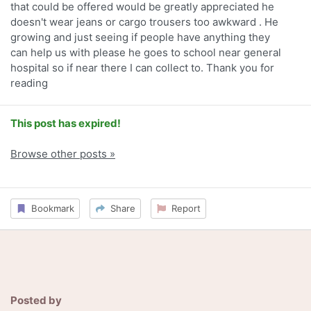
that could be offered would be greatly appreciated he
doesn't wear jeans or cargo trousers too awkward . He
growing and just seeing if people have anything they
can help us with please he goes to school near general
hospital so if near there I can collect to. Thank you for
reading
This post has expired!
Browse other posts »
Bookmark
Share
Report
Posted by