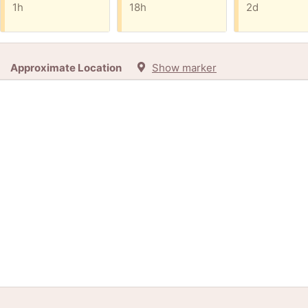
1h
18h
2d
Approximate Location
Show marker