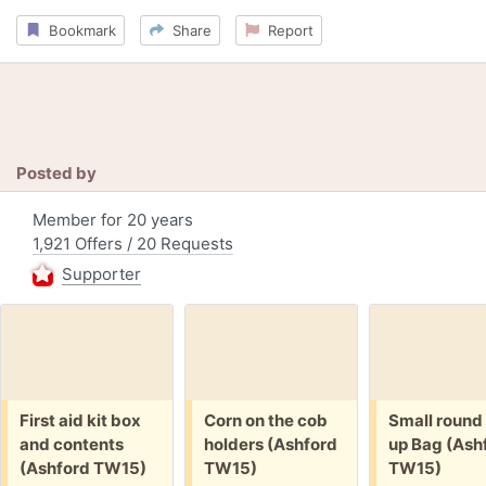
Bookmark
Share
Report
Posted by
Member for 20 years
1,921 Offers / 20 Requests
Supporter
Free:
Free:
Free:
First aid kit box
Corn on the cob
Small round
and contents
holders (Ashford
up Bag (Ash
(Ashford TW15)
TW15)
TW15)