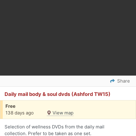
Share
Daily mail body & soul dvds (Ashford TW15)
Free
138 days ago
View map
Selection of wellness DVDs from the daily mail
collection. Prefer to be taken as one set.