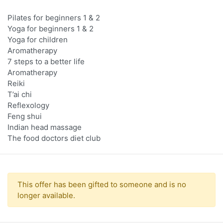
Pilates for beginners 1 & 2
Yoga for beginners 1 & 2
Yoga for children
Aromatherapy
7 steps to a better life
Aromatherapy
Reiki
T’ai chi
Reflexology
Feng shui
Indian head massage
The food doctors diet club
This offer has been gifted to someone and is no
longer available.