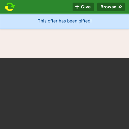
Give
Browse
This offer has been gifted!