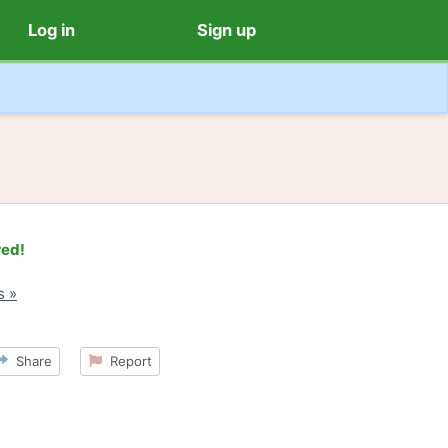
Log in
Sign up
red!
s »
Share
Report