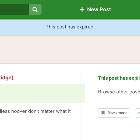
New Post
Search
This post has expired.
ridge)
This post has expi
Browse other post
dless hoover don’t matter what it
Bookmark