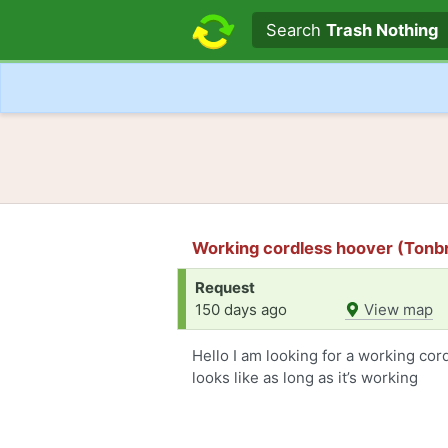
Search text
Search
Trash Nothing
Working cordless hoover (Tonb
Request
150 days ago
View map
Hello I am looking for a working cor
looks like as long as it’s working