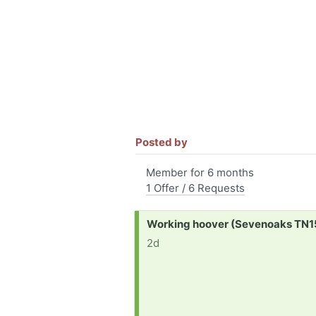
Posted by
Member for 6 months
1 Offer / 6 Requests
Request:
Working hoover (Sevenoaks TN1
2d