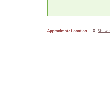
Approximate Location
Show 