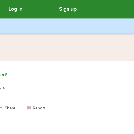
Log in
Sign up
red!
s »
Share
Report