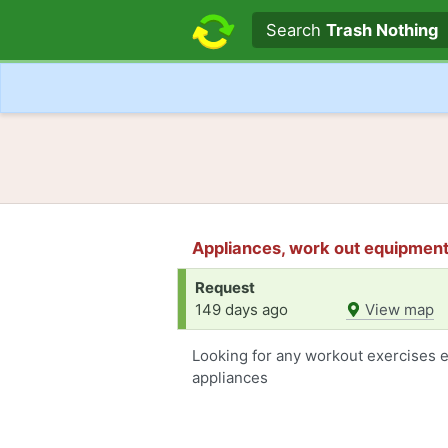
Search text
Search
Trash Nothing
Appliances, work out equipment 
Request
149 days ago
View map
Looking for any workout exercises 
appliances