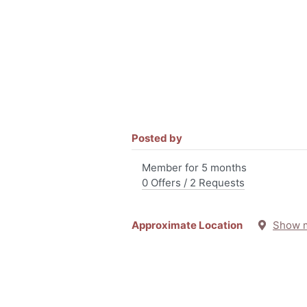
Posted by
Member for 5 months
0 Offers / 2 Requests
Approximate Location
Show 