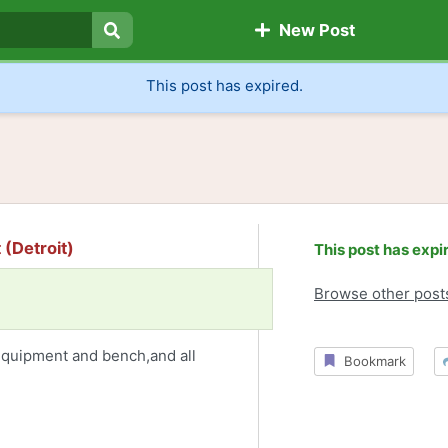
New Post
Search
This post has expired.
(Detroit)
This post has expi
Browse other post
equipment and bench,and all
Bookmark