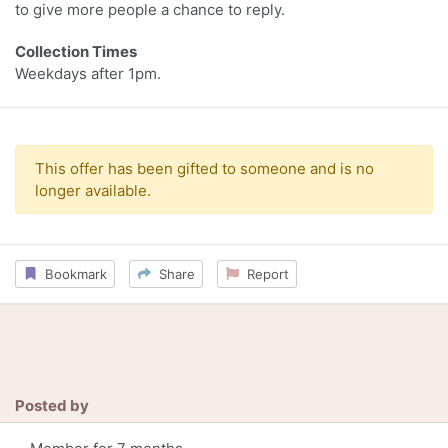
to give more people a chance to reply.
Collection Times
Weekdays after 1pm.
This offer has been gifted to someone and is no
longer available.
Bookmark
Share
Report
Posted by