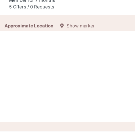
Member for 7 months
5 Offers / 0 Requests
Approximate Location
Show marker