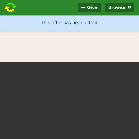
Give
Browse
This offer has been gifted!