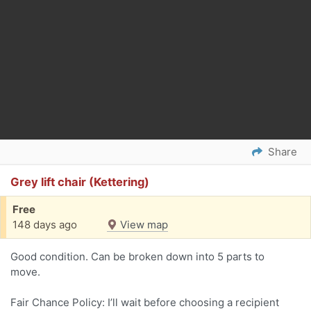
Share
Grey lift chair (Kettering)
Free
148 days ago
View map
Good condition. Can be broken down into 5 parts to
move.
Fair Chance Policy: I’ll wait before choosing a recipient