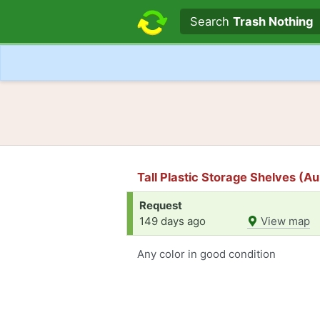
Search text
Search
Trash Nothing
Tall Plastic Storage Shelves (Au
Request
149 days ago
View map
Any color in good condition