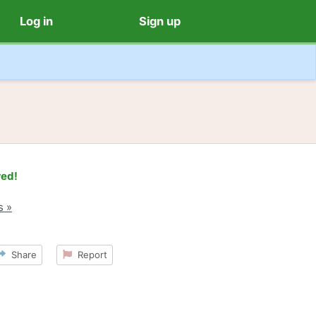
Log in
Sign up
red!
s »
Share
Report