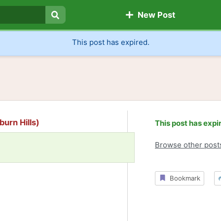
New Post
Search
This post has expired.
burn Hills)
This post has expi
Browse other post
Bookmark