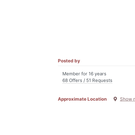
Posted by
Member for 16 years
68 Offers / 51 Requests
Approximate Location
Show 