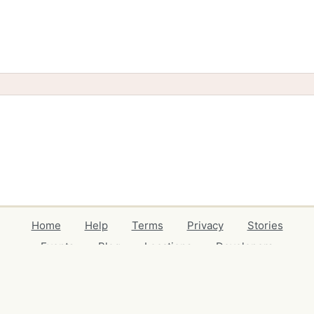
Home
Help
Terms
Privacy
Stories
Events
Blog
Locations
Developers
Volunteers
Free Stuff Guides
Credits