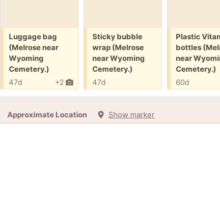
Free:
Free:
Free:
Luggage bag
Sticky bubble
Plastic Vita
(Melrose near
wrap (Melrose
bottles (Mel
Wyoming
near Wyoming
near Wyomi
Cemetery.)
Cemetery.)
Cemetery.)
47d
+2
47d
60d
Approximate Location
Show marker