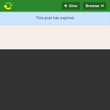
Give
Browse
This post has expired.