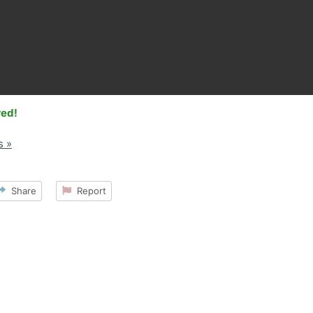
red!
s »
Share
Report