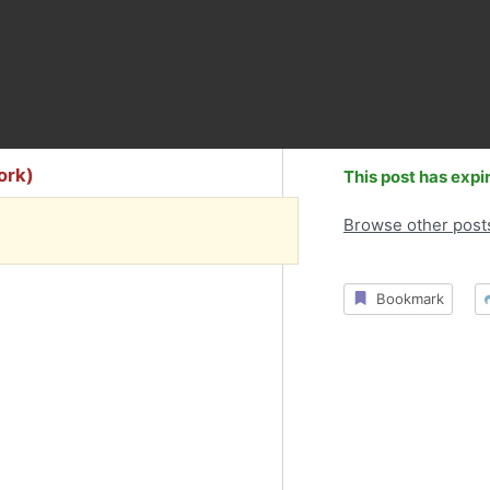
York)
This post has expi
Browse other post
Bookmark