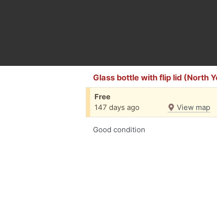
Glass bottle with flip lid (North 
Free
147 days ago
View map
Good condition