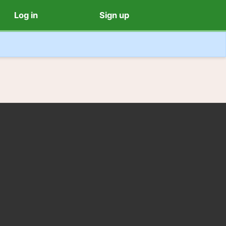
Log in
Sign up