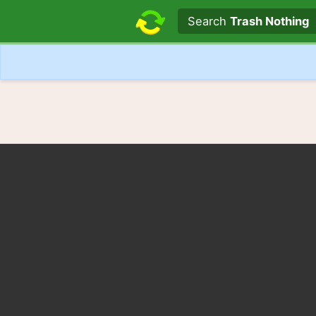
Search text
Search
Trash Nothing