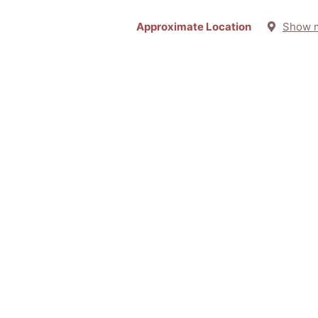
Approximate Location
Show 