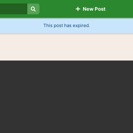
New Post
Search
This post has expired.