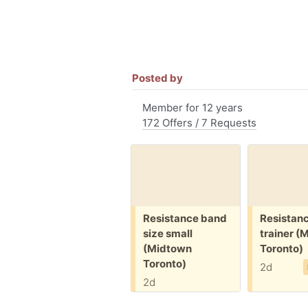
Posted by
Member for 12 years
172 Offers / 7 Requests
Free:
Free:
Resistance band
Resistan
size small
trainer (
(Midtown
Toronto)
Toronto)
2d
2d