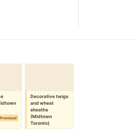
Free:
Free:
F
ce
Decorative twigs
New box of
M
Midtown
and wheat
crackers (North
s
sheaths
York)
T
(Midtown
2d
Promised
Promised
Toronto)
2d
+1