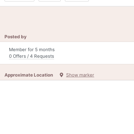
Posted by
Member for 5 months
0 Offers / 4 Requests
Approximate Location
Show marker