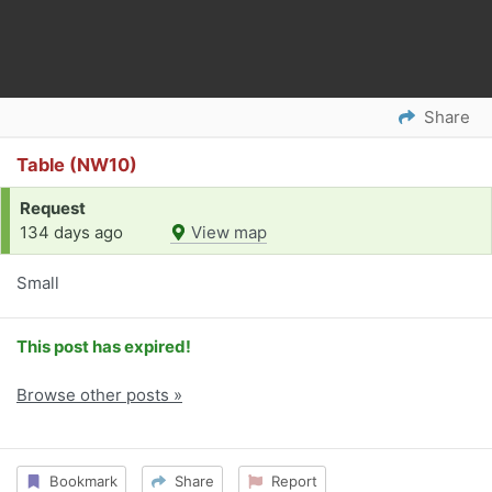
Share
Table (NW10)
Request
134 days ago
View map
Small
This post has expired!
Browse other posts »
Bookmark
Share
Report