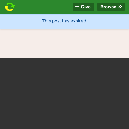
Give
Browse
This post has expired.