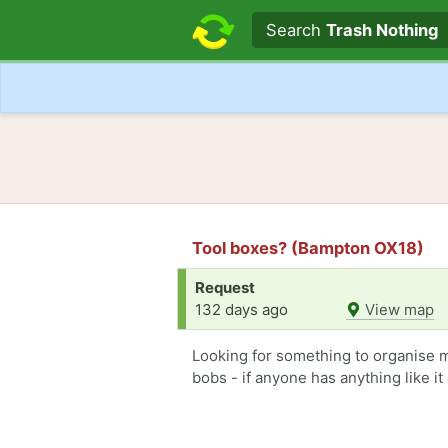
Search text
Search
Trash Nothing
Tool boxes? (Bampton OX18)
Request
132 days ago
View map
Looking for something to organise m
bobs - if anyone has anything like i