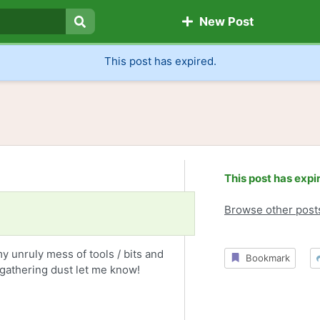
New Post
Search
This post has expired.
This post has expi
Browse other post
y unruly mess of tools / bits and
Bookmark
t gathering dust let me know!