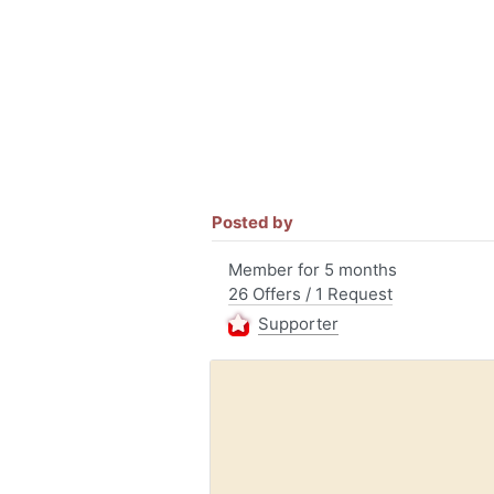
Posted by
Member for 5 months
26 Offers / 1 Request
Supporter