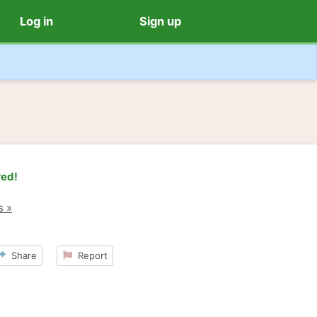
Log in
Sign up
red!
s »
Share
Report