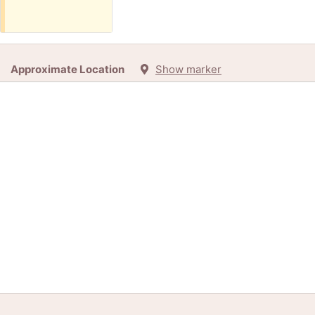
Approximate Location
Show marker