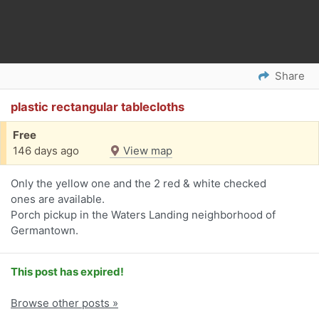
Share
plastic rectangular tablecloths
Free
146 days ago
View map
Only the yellow one and the 2 red & white checked
ones are available.
Porch pickup in the Waters Landing neighborhood of
Germantown.
This post has expired!
Browse other posts »