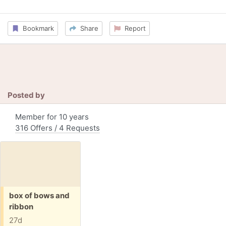
Bookmark
Share
Report
Posted by
Member for 10 years
316 Offers / 4 Requests
Free:
box of bows and
ribbon
27d