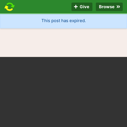
Give
Browse
This post has expired.