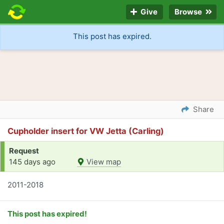
Give
Browse
This post has expired.
Share
Cupholder insert for VW Jetta (Carling)
Request
145 days ago
View map
2011-2018
This post has expired!