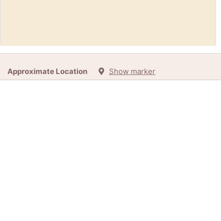
Request:
Empty Barrel (Ottawa / Gatineau)
Approximate Location
Show marker
1d