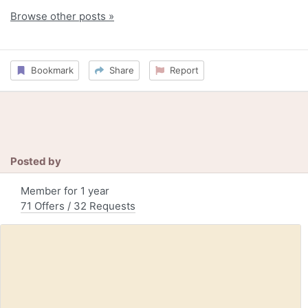
Browse other posts »
Bookmark
Share
Report
Posted by
Member for 1 year
71 Offers / 32 Requests