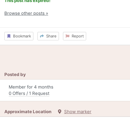
This post has expired!
Browse other posts »
Bookmark
Share
Report
Posted by
Member for 4 months
0 Offers / 1 Request
Approximate Location
Show marker