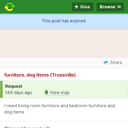
Give
Browse
This post has expired.
Share
furniture, dog items (Trussville)
Request
144 days ago
View map
I need living room furniture and bedroom furniture and
dog items