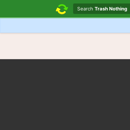
Search text
Search
Trash Nothing