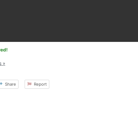
red!
s »
Share
Report