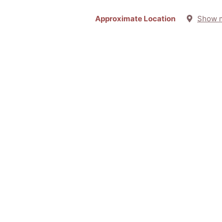
Approximate Location
Show 