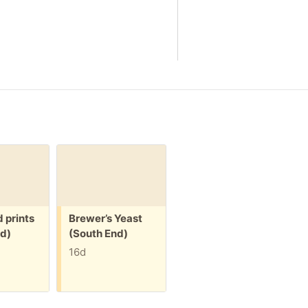
Free:
Free:
 prints
Brewer’s Yeast
Spectra Breast
d)
(South End)
Pump and
Accessories
16d
(South End)
16d