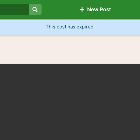
New Post
Search
This post has expired.