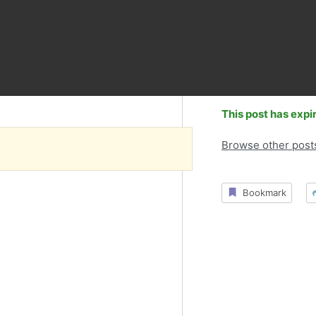
This post has expi
Browse other post
Bookmark