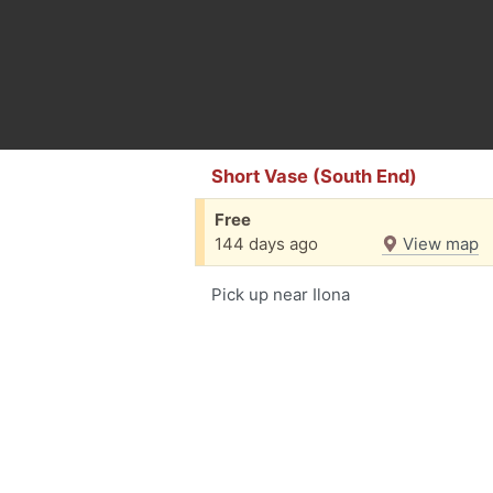
Short Vase (South End)
Free
144 days ago
View map
Pick up near Ilona