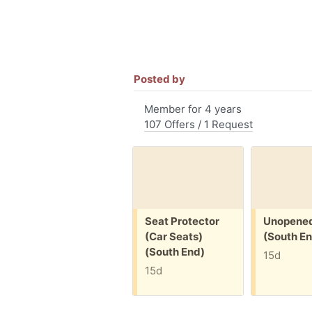
Posted by
Member for 4 years
107 Offers / 1 Request
Free:
Free:
Seat Protector
Unopened
(Car Seats)
(South En
(South End)
15d
15d