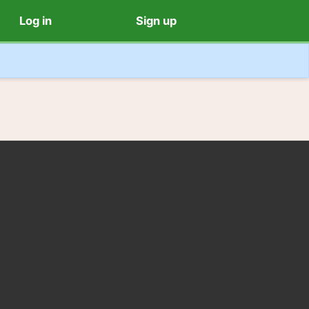
Log in
Sign up