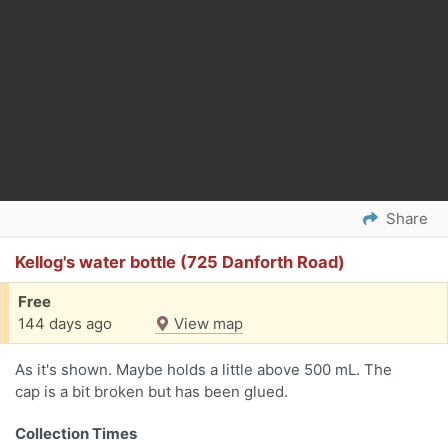
Share
Kellog's water bottle (725 Danforth Road)
Free
144 days ago
View map
As it's shown. Maybe holds a little above 500 mL. The
cap is a bit broken but has been glued.
Collection Times