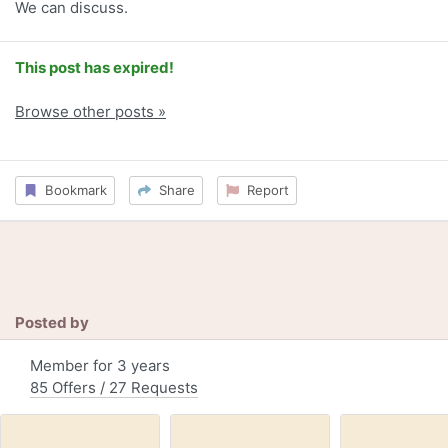
We can discuss.
This post has expired!
Browse other posts »
Bookmark
Share
Report
Posted by
Member for 3 years
85 Offers / 27 Requests