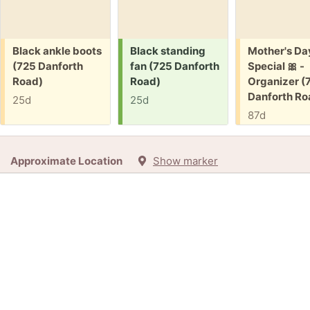
Free:
Request:
Free:
Black ankle boots
Black standing
Mother's Da
(725 Danforth
fan (725 Danforth
Special 🎀 -
Road)
Road)
Organizer (
Danforth Ro
25d
25d
87d
Approximate Location
Show marker