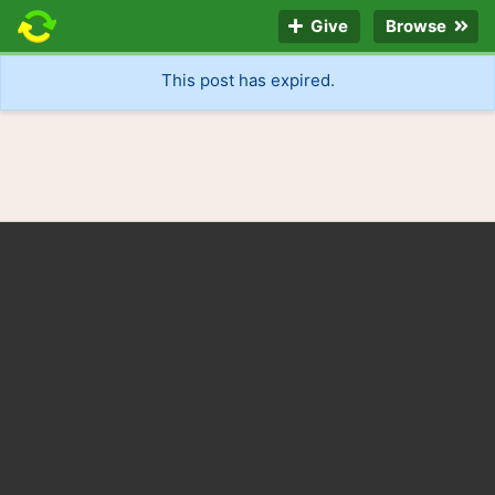
Give
Browse
This post has expired.