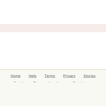
Home
Help
Terms
Privacy
Stories
Events
Blog
Locations
Developers
Volunteers
Free Stuff Guides
Credits