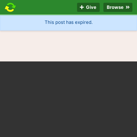
Give
Browse
This post has expired.