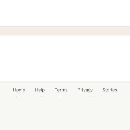
Home
Help
Terms
Privacy
Stories
Events
Blog
Locations
Developers
Volunteers
Free Stuff Guides
Credits