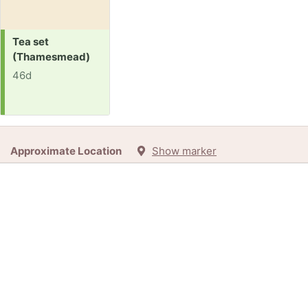
Request:
Tea set
(Thamesmead)
46d
Approximate Location
Show marker