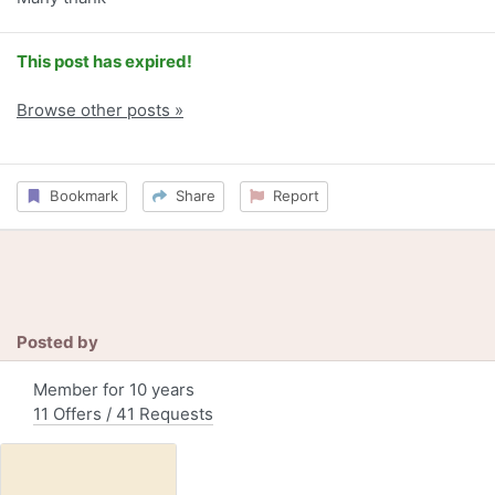
This post has expired!
Browse other posts »
Bookmark
Share
Report
Posted by
Member for 10 years
11 Offers / 41 Requests