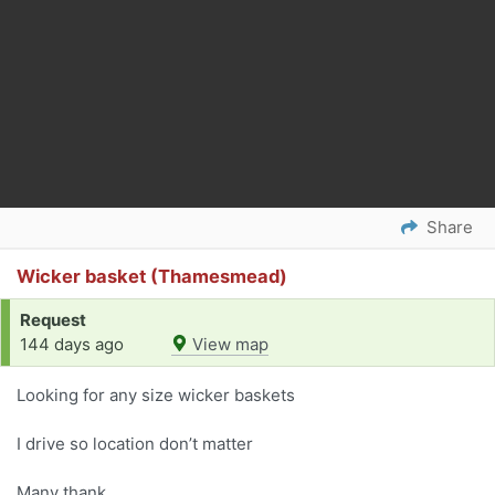
Share
Wicker basket (Thamesmead)
Request
144 days ago
View map
Looking for any size wicker baskets
I drive so location don’t matter
Many thank