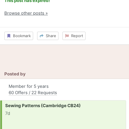
This post has expired!
Browse other posts »
Bookmark
Share
Report
Posted by
Member for 5 years
60 Offers / 22 Requests
Request:
Sewing Patterns (Cambridge CB24)
7d