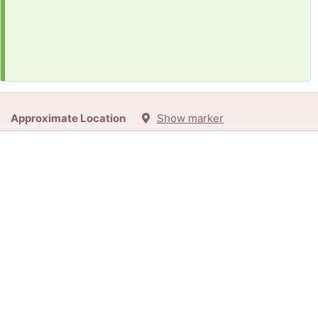
Approximate Location
Show marker