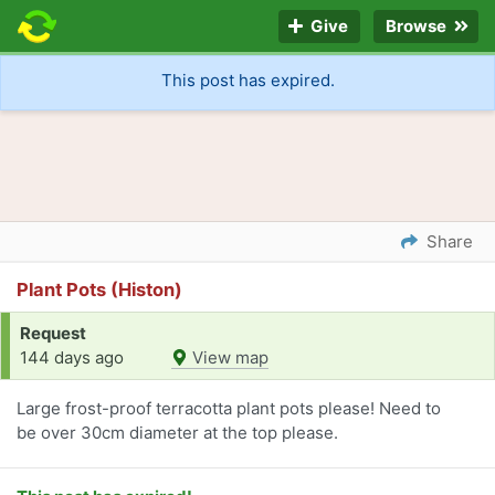
Give
Browse
This post has expired.
Share
Plant Pots (Histon)
Request
144 days ago
View map
Large frost-proof terracotta plant pots please! Need to
be over 30cm diameter at the top please.