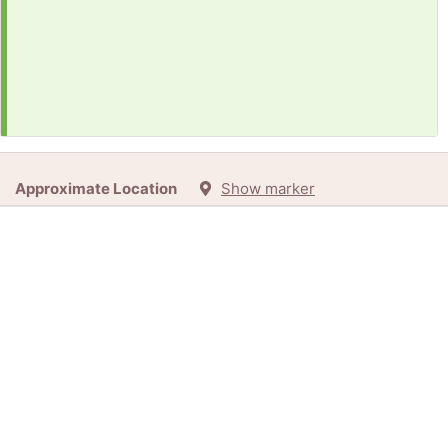
Approximate Location
Show marker