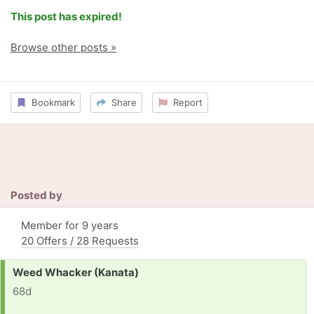
This post has expired!
Browse other posts »
Bookmark
Share
Report
Posted by
Member for 9 years
20 Offers / 28 Requests
Request:
Weed Whacker (Kanata)
68d