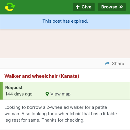
Give
Browse
This post has expired.
Share
Walker and wheelchair (Kanata)
Request
144 days ago
View map
Looking to borrow a 2-wheeled walker for a petite
woman. Also looking for a wheelchair that has a liftable
leg rest for same. Thanks for checking.