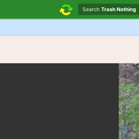
Search text
Search
Trash Nothing