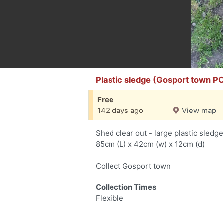
Plastic sledge (Gosport town P
Free
142 days ago
View map
Shed clear out - large plastic sledge
85cm (L) x 42cm (w) x 12cm (d)
Collect Gosport town
Collection Times
Flexible