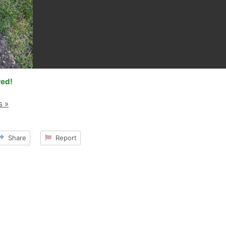
red!
s »
Share
Report