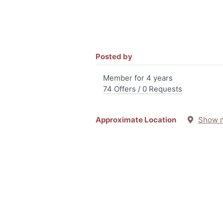
Posted by
Member for 4 years
74 Offers / 0 Requests
Approximate Location
Show 