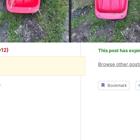
O12)
This post has expi
Browse other post
.
Bookmark