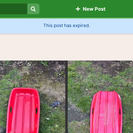
New Post
Search
This post has expired.