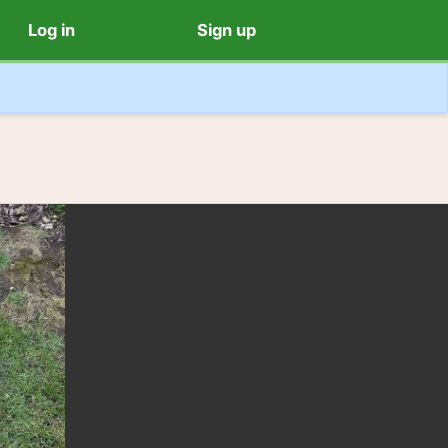
Log in
Sign up